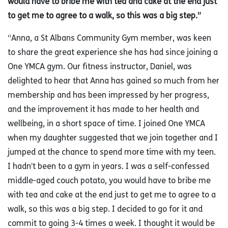
would have to bribe me with tea and cake at the end just
to get me to agree to a walk, so this was a big step.”
“Anna, a St Albans Community Gym member, was keen
to share the great experience she has had since joining a
One YMCA gym. Our fitness instructor, Daniel, was
delighted to hear that Anna has gained so much from her
membership and has been impressed by her progress,
and the improvement it has made to her health and
wellbeing, in a short space of time. I joined One YMCA
when my daughter suggested that we join together and I
jumped at the chance to spend more time with my teen.
I hadn’t been to a gym in years. I was a self-confessed
middle-aged couch potato, you would have to bribe me
with tea and cake at the end just to get me to agree to a
walk, so this was a big step. I decided to go for it and
commit to going 3-4 times a week. I thought it would be