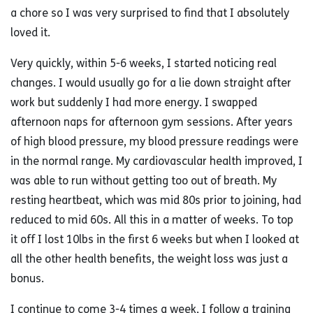
a chore so I was very surprised to find that I absolutely
loved it.
Very quickly, within 5-6 weeks, I started noticing real
changes. I would usually go for a lie down straight after
work but suddenly I had more energy. I swapped
afternoon naps for afternoon gym sessions. After years
of high blood pressure, my blood pressure readings were
in the normal range. My cardiovascular health improved, I
was able to run without getting too out of breath. My
resting heartbeat, which was mid 80s prior to joining, had
reduced to mid 60s. All this in a matter of weeks. To top
it off I lost 10lbs in the first 6 weeks but when I looked at
all the other health benefits, the weight loss was just a
bonus.
I continue to come 3-4 times a week, I follow a training