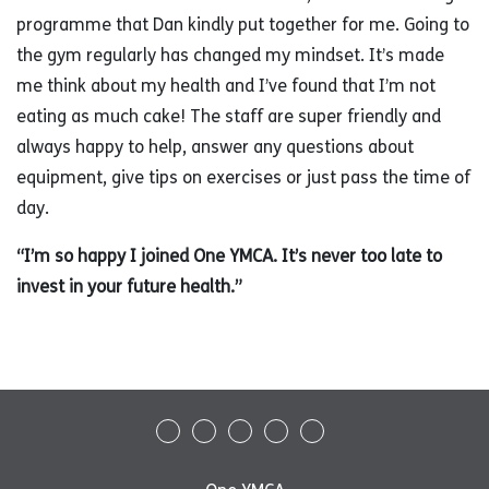
programme that Dan kindly put together for me. Going to
the gym regularly has changed my mindset. It’s made
me think about my health and I’ve found that I’m not
eating as much cake! The staff are super friendly and
always happy to help, answer any questions about
equipment, give tips on exercises or just pass the time of
day.
“I’m so happy I joined One YMCA. It’s never too late to
invest in your future health.”