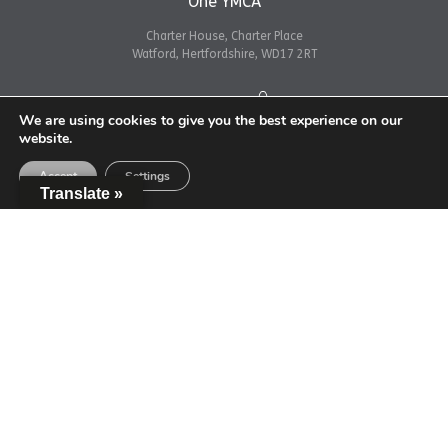
One YMCA
Charter House, Charter Place
Watford, Hertfordshire, WD17 2RT
Get directions
We are using cookies to give you the best experience on our
website.
Accept
Settings
Translate »