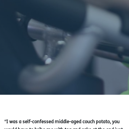
“I was a self-confessed middle-aged couch potato, you