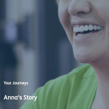
Your Journeys
Anna’s Story