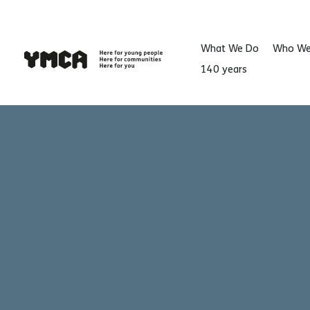
What We Do
Who We
140 years