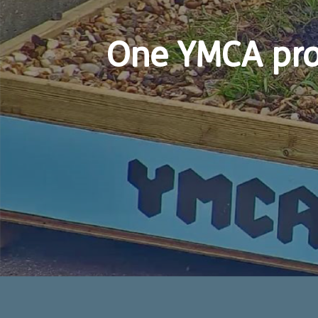
One YMCA pro