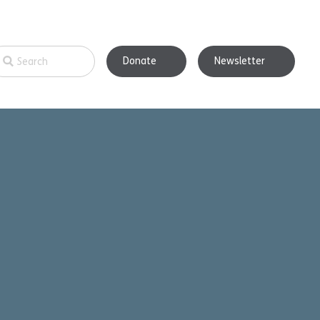
Donate
Newsletter