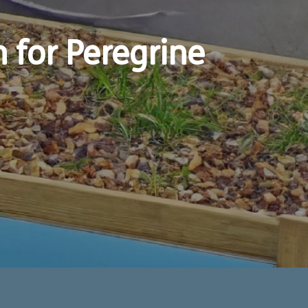
for Peregrine