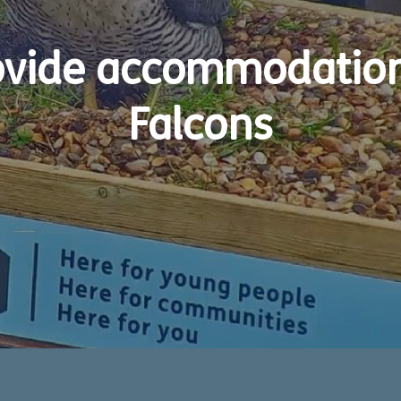
vide accommodation 
Falcons