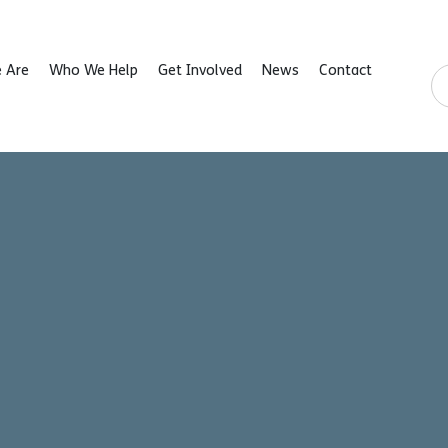
 Are
Who We Help
Get Involved
News
Contact