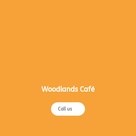
Woodlands Café
Call us