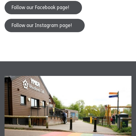
Follow our Facebook page!
Follow our Instagram page!