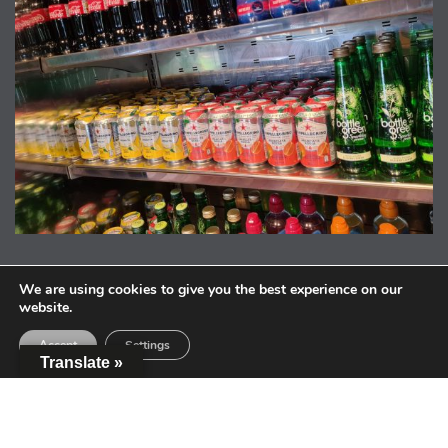
We are using cookies to give you the best experience on our
website.
Accept
Settings
Translate »