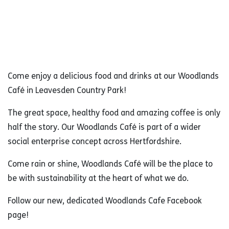
Come enjoy a delicious food and drinks at our Woodlands
Café in Leavesden Country Park!
The great space, healthy food and amazing coffee is only
half the story. Our Woodlands Café is part of a wider
social enterprise concept across Hertfordshire.
Come rain or shine, Woodlands Café will be the place to
be with sustainability at the heart of what we do.
Follow our new, dedicated Woodlands Cafe Facebook
page!