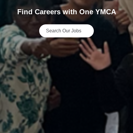
Find Careers with One YMCA
Search Our Jobs