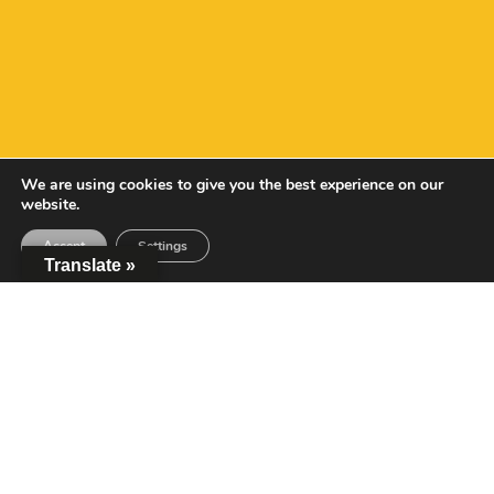
We are using cookies to give you the best experience on our
website.
Accept
Settings
Translate »