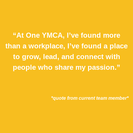
“At One YMCA, I’ve found more
than a workplace, I’ve found a place
to grow, lead, and connect with
people who share my passion.”
*quote from current team member*