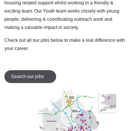
housing related support whilst working in a friendly &
exciting team. Our Youth team works closely with young
people, delivering & coordinating outreach work and
making a valuable impact in society.
Check out all our jobs below to make a real difference with
your career.
Search our jobs