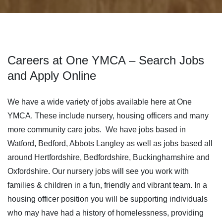
Careers at One YMCA – Search Jobs
and Apply Online
We have a wide variety of jobs available here at One
YMCA. These include nursery, housing officers and many
more community care jobs. We have jobs based in
Watford, Bedford, Abbots Langley as well as jobs based all
around Hertfordshire, Bedfordshire, Buckinghamshire and
Oxfordshire. Our nursery jobs will see you work with
families & children in a fun, friendly and vibrant team. In a
housing officer position you will be supporting individuals
who may have had a history of homelessness, providing