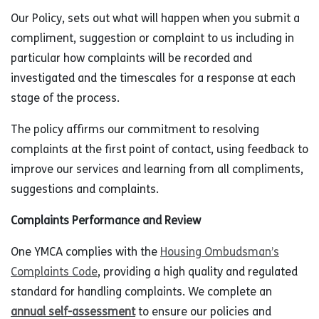
Our Policy, sets out what will happen when you submit a
compliment, suggestion or complaint to us including in
particular how complaints will be recorded and
investigated and the timescales for a response at each
stage of the process.
The policy affirms our commitment to resolving
complaints at the first point of contact, using feedback to
improve our services and learning from all compliments,
suggestions and complaints.
Complaints Performance and Review
One YMCA complies with the
Housing Ombudsman’s
Complaints Code
, providing a high quality and regulated
standard for handling complaints. We complete an
annual self-assessment
to ensure our policies and