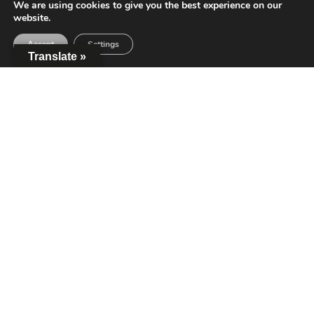
We are using cookies to give you the best experience on our
website.
Accept
Settings
Translate »