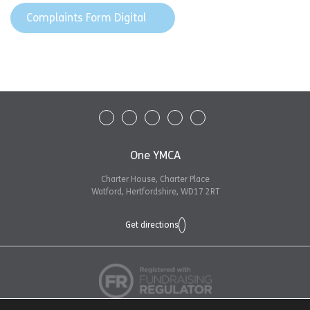
Complaints Form Digital
One YMCA
Charter House, Charter Place
Watford, Hertfordshire, WD17 2RT
Get directions