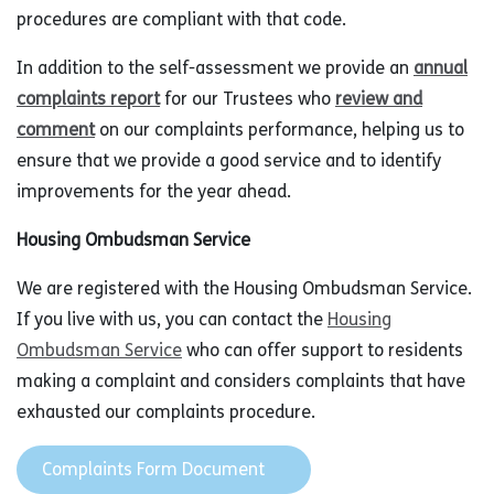
procedures are compliant with that code.
In addition to the self-assessment we provide an
annual
complaints report
for our Trustees who
review and
comment
on our complaints performance, helping us to
ensure that we provide a good service and to identify
improvements for the year ahead.
Housing Ombudsman Service
We are registered with the Housing Ombudsman Service.
If you live with us, you can contact the
Housing
Ombudsman Service
who can offer support to residents
making a complaint and considers complaints that have
exhausted our complaints procedure.
Complaints Form Document