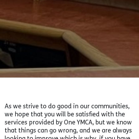
As we strive to do good in our communities,
we hope that you will be satisfied with the
services provided by One YMCA, but we know
that things can go wrong, and we are always
looking to improve which is why, if you have