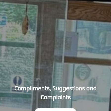
Compliments, Suggestions and
Complaints