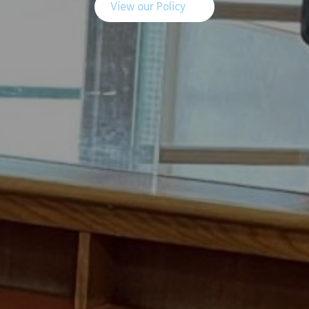
View our Policy