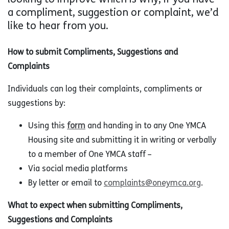
a compliment, suggestion or complaint, we’d
like to hear from you.
How to submit Compliments, Suggestions and
Complaints
Individuals can log their complaints, compliments or
suggestions by:
Using this
form
and handing in to any One YMCA
Housing site and submitting it in writing or verbally
to a member of One YMCA staff –
Via social media platforms
By letter or email to
complaints@oneymca.org
.
What to expect when submitting Compliments,
Suggestions and Complaints