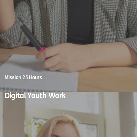
Mission 25 Hours
Digital Youth Work