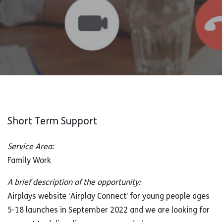
Short Term Support
Service Area:
Family Work
A brief description of the opportunity:
Airplays website ‘Airplay Connect’ for young people ages
5-18 launches in September 2022 and we are looking for