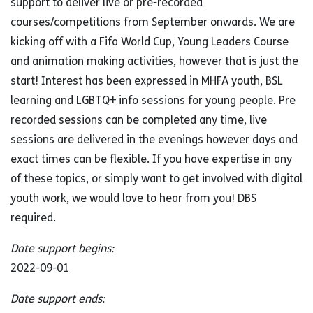
support to deliver live or pre-recorded
courses/competitions from September onwards. We are
kicking off with a Fifa World Cup, Young Leaders Course
and animation making activities, however that is just the
start! Interest has been expressed in MHFA youth, BSL
learning and LGBTQ+ info sessions for young people. Pre
recorded sessions can be completed any time, live
sessions are delivered in the evenings however days and
exact times can be flexible. If you have expertise in any
of these topics, or simply want to get involved with digital
youth work, we would love to hear from you! DBS
required.
Date support begins:
2022-09-01
Date support ends: