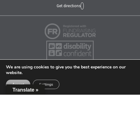
Get directions
We are using cookies to give you the best experience on our
website.
Accept
Settings
Translate »