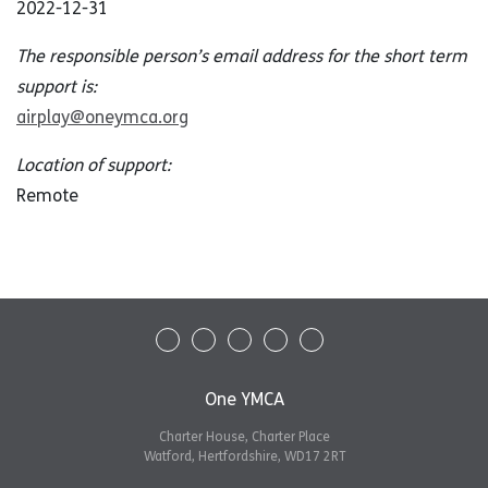
2022-12-31
The responsible person’s email address for the short term
support is:
airplay@oneymca.org
Location of support:
Remote
One YMCA
Charter House, Charter Place
Watford, Hertfordshire, WD17 2RT