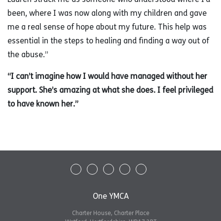
been, where I was now along with my children and gave
me a real sense of hope about my future. This help was
essential in the steps to healing and finding a way out of
the abuse.”
“I can’t imagine how I would have managed without her
support. She’s amazing at what she does. I feel privileged
to have known her.”
One YMCA
Charter House, Charter Place