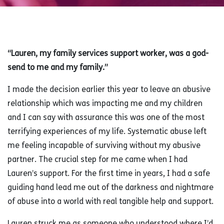
“Lauren, my family services support worker, was a god-
send to me and my family.”
I made the decision earlier this year to leave an abusive
relationship which was impacting me and my children
and I can say with assurance this was one of the most
terrifying experiences of my life. Systematic abuse left
me feeling incapable of surviving without my abusive
partner. The crucial step for me came when I had
Lauren’s support. For the first time in years, I had a safe
guiding hand lead me out of the darkness and nightmare
of abuse into a world with real tangible help and support.
Lauren struck me as someone who understood where I’d