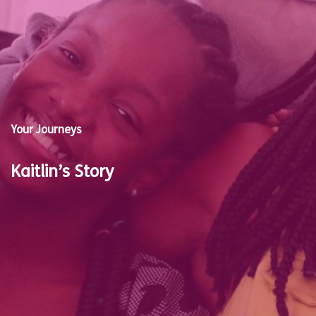
Your Journeys
Kaitlin’s Story