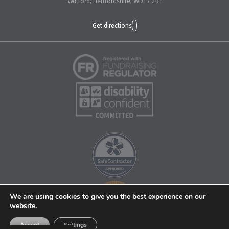
Watford, Hertfordshire, WD17 2RT
Get directions
We are using cookies to give you the best experience on our
website.
Accept
Settings