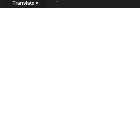
Translate »