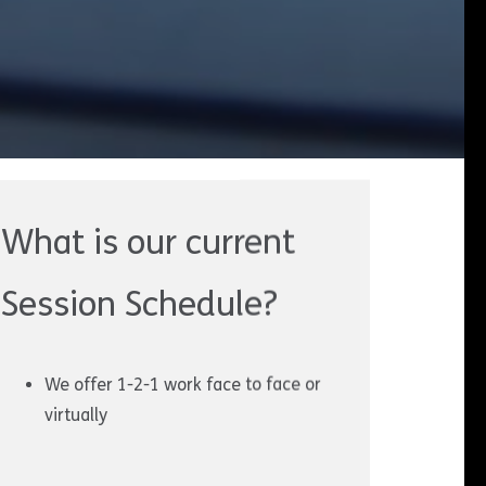
What is our current
Session Schedule?
We offer 1-2-1 work face to face or
virtually