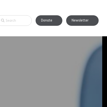
Donate
Newsletter