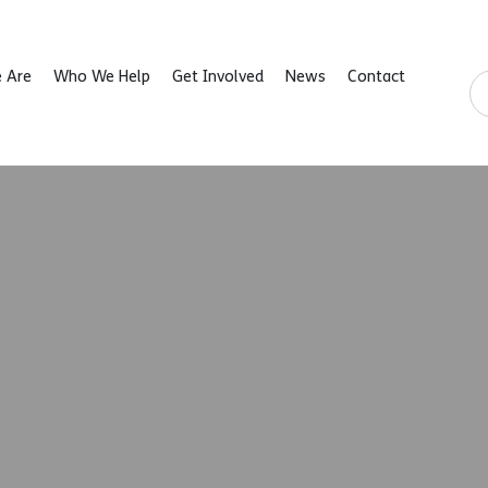
 Are
Who We Help
Get Involved
News
Contact