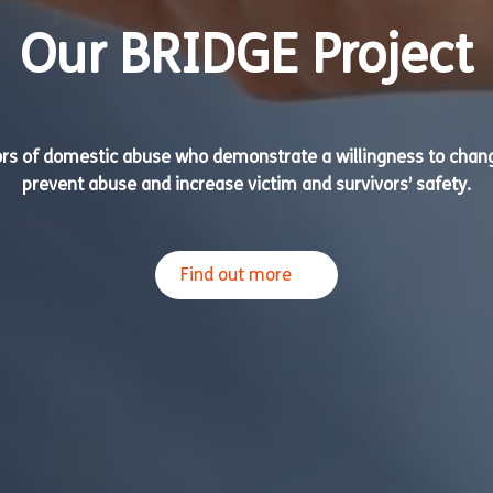
Our BRIDGE Project
ors of domestic abuse who demonstrate a willingness to chang
prevent abuse and increase victim and survivors’ safety.
Find out more