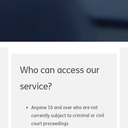
Who can access our
service?
Anyone 16 and over who are not
currently subject to criminal or civil
court proceedings