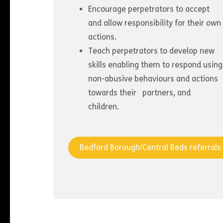
Encourage perpetrators to accept
and allow responsibility for their own
actions.
Teach perpetrators to develop new
skills enabling them to respond using
non-abusive behaviours and actions
towards their partners, and
children.
Bedford Borough/Central Beds referrals