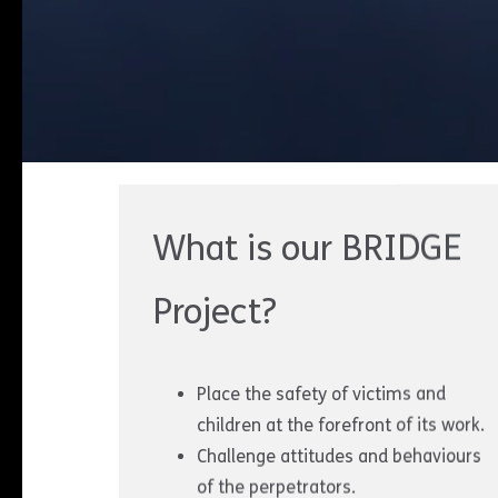
What is our BRIDGE
Project?
Place the safety of victims and
children at the forefront of its work.
Challenge attitudes and behaviours
of the perpetrators.