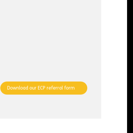
Download our ECP referral form