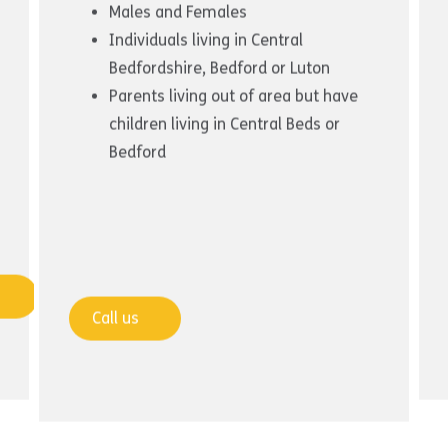
Males and Females
Individuals living in Central
Bedfordshire, Bedford or Luton
Parents living out of area but have
children living in Central Beds or
Bedford
Call us