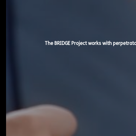
The BRIDGE Project works with perpetrat