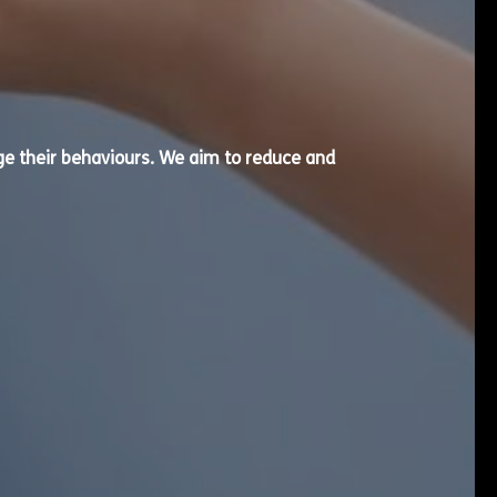
e their behaviours. We aim to reduce and