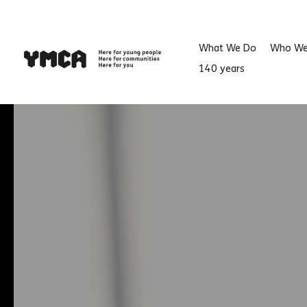
)
What We Do
Who We
140 years